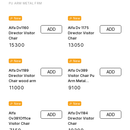
mayank1046@gmail.com
7310000847
Visit Us
D65/228 A LAHARTARA VARANASI, varanasi,
Uttar Pradesh, 221002
Follow us here