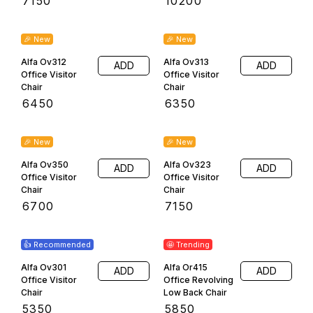
Terms & Conditions
Return & Refund Policy
Privacy Policy
Shipping & Payment Policy
Copyright
2026
.
Powered
by
DIGITAL SHOWROOM
APP
|
Refunds & Cancellation
|
Terms & Conditions