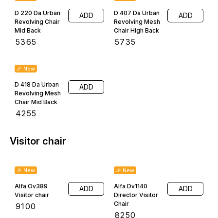
R R AGENCIES
About Us
Furniture Showroom
Home
Shop
About Us
Testimonial