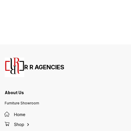
R R AGENCIES
About Us
Furniture Showroom
Home
Shop