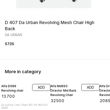
D 407 Da Urban Revolving Mesh Chair High
Back
DA URBAN
5735
More in category
Alfa El589
Alfa Md693
Alfa D
ADD
ADD
Revolving chair
Director Mid Back
Direct
Revolving Chair
Revolv
₹
13700
₹
32500
₹
208
Excutive Line Chair RG FR-WOOD
ARM