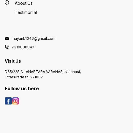
About Us
Testimonial
mayank1046@gmail.com
7310000847
Visit Us
D65/228 A LAHARTARA VARANASI, varanasi,
Uttar Pradesh, 221002
Follow us here