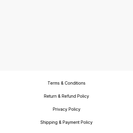
Terms & Conditions
Return & Refund Policy
Privacy Policy
Shipping & Payment Policy