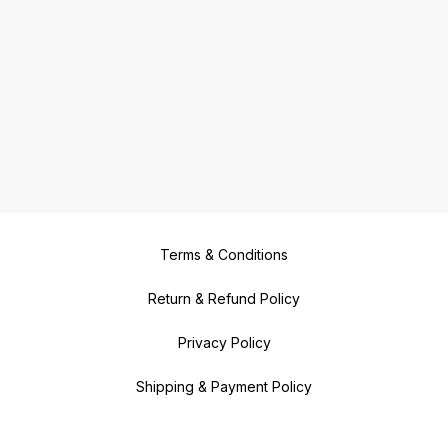
Terms & Conditions
Return & Refund Policy
Privacy Policy
Shipping & Payment Policy