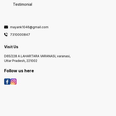
Testimonial
mayank1046@gmail.com
7310000847
Visit Us
D65/228 A LAHARTARA VARANASI, varanasi,
Uttar Pradesh, 221002
Follow us here