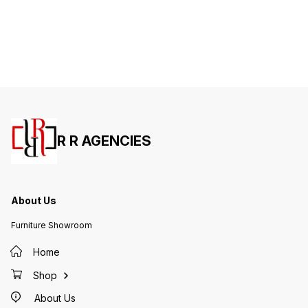
R R AGENCIES
About Us
Furniture Showroom
Home
Shop
About Us