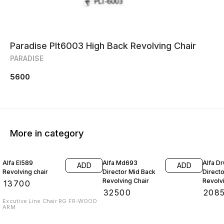
Paradise Plt6003 High Back Revolving Chair
PARADISE
5600
More in category
Alfa El589
Alfa Md693
Alfa D
ADD
ADD
Revolving chair
Director Mid Back
Direct
Revolving Chair
Revolv
₹
13700
₹
32500
₹
208
Excutive Line Chair RG FR-WOOD
ARM