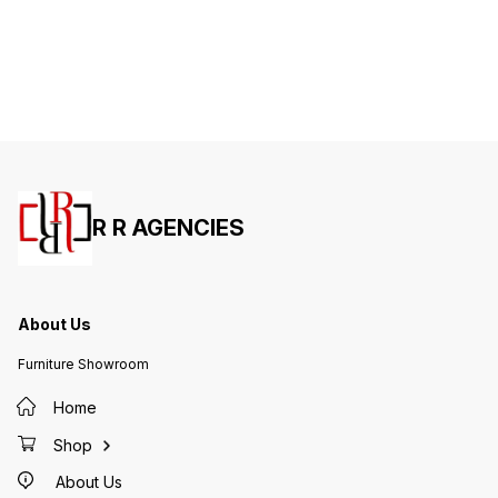
R R AGENCIES
About Us
Furniture Showroom
Home
Shop
About Us