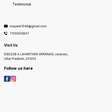
Testimonial
mayank1046@gmail.com
7310000847
Visit Us
D65/228 A LAHARTARA VARANASI, varanasi,
Uttar Pradesh, 221002
Follow us here