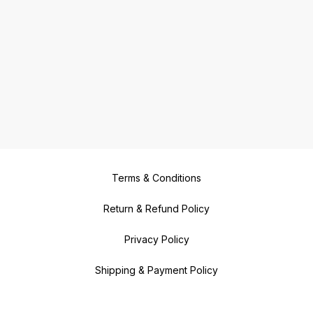
Terms & Conditions
Return & Refund Policy
Privacy Policy
Shipping & Payment Policy