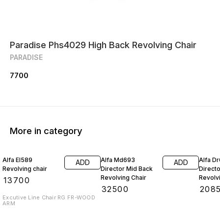
Paradise Phs4029 High Back Revolving Chair
PARADISE
7700
More in category
Alfa El589
Alfa Md693
Alfa D
ADD
ADD
Revolving chair
Director Mid Back
Direct
Revolving Chair
Revolv
₹
13700
₹
32500
₹
208
Excutive Line Chair RG FR-WOOD
ARM