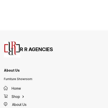
R R AGENCIES
About Us
Furniture Showroom
Home
Shop
About Us