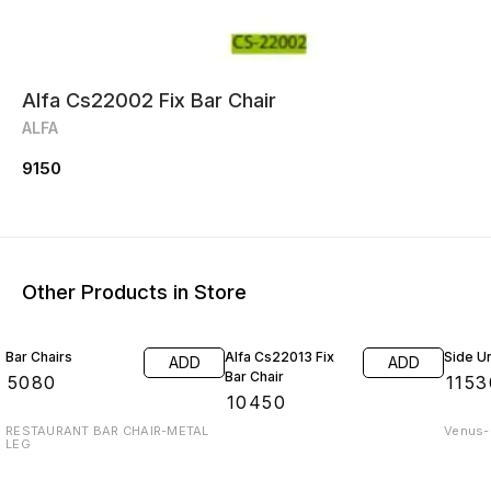
Alfa Cs22002 Fix Bar Chair
ALFA
9150
Other Products in Store
Bar Chairs
Alfa Cs22013 Fix
Side Un
ADD
ADD
Bar Chair
₹
5080
₹
1153
₹
10450
RESTAURANT BAR CHAIR-METAL
Venus-O
LEG