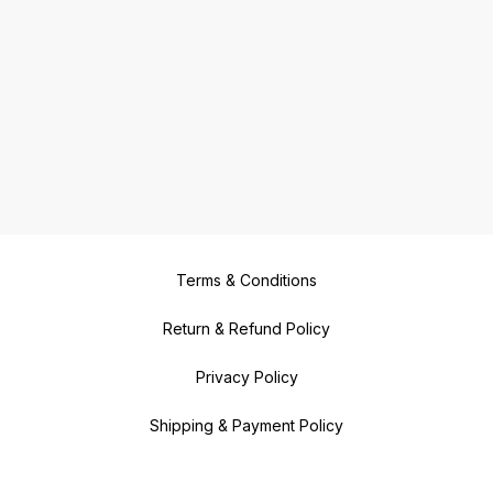
Terms & Conditions
Return & Refund Policy
Privacy Policy
Shipping & Payment Policy