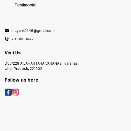
Testimonial
mayank1046@gmail.com
7310000847
Visit Us
D65/228 A LAHARTARA VARANASI, varanasi,
Uttar Pradesh, 221002
Follow us here