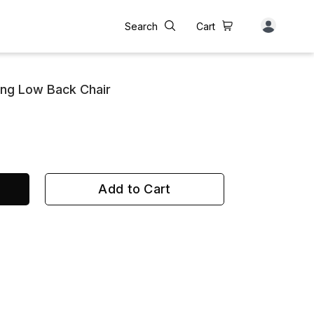
Search
Cart
ing Low Back Chair
Add to Cart