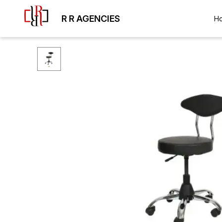
R R AGENCIES
H