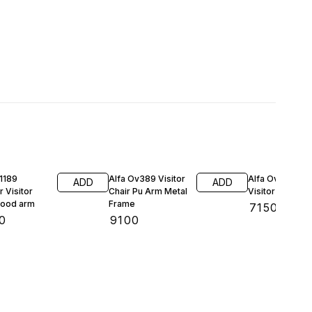
1189
Alfa Ov389 Visitor
Alfa Ov381Offi
ADD
ADD
r Visitor
Chair Pu Arm Metal
Visitor Chair
air wood arm
Frame
₹
7150
0
₹
9100