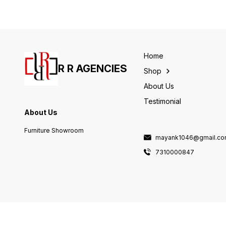
Home
R R AGENCIES
Shop
About Us
Testimonial
About Us
Furniture Showroom
mayank1046@gmail.c
7310000847