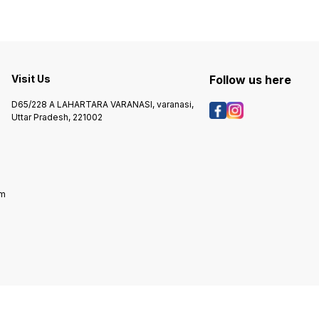
Visit Us
Follow us here
D65/228 A LAHARTARA VARANASI, varanasi,
Uttar Pradesh, 221002
om