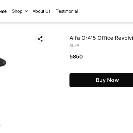
ome
Shop
About Us
Testimonial
Alfa Or415 Office Revolv
ALFA
5850
Buy Now