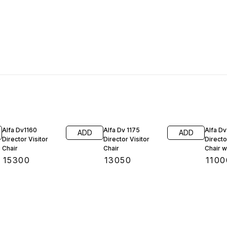
Alfa Dv1160
Alfa Dv 1175
Alfa Dv
ADD
ADD
Director Visitor
Director Visitor
Directo
Chair
Chair
Ch
₹
15300
₹
13050
₹
1100