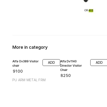
More in category
Alfa Ov389 Visitor
Alfa Dv1140
ADD
ADD
chair
Director Visitor
Chair
₹
9100
₹
8250
PU ARM METAL FRM