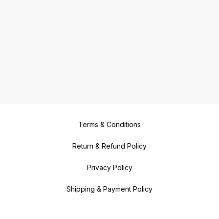
Terms & Conditions
Return & Refund Policy
Privacy Policy
Shipping & Payment Policy