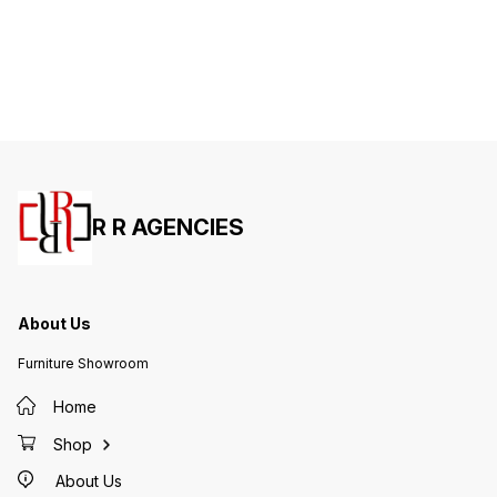
R R AGENCIES
About Us
Furniture Showroom
Home
Shop
About Us