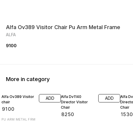
Alfa Ov389 Visitor Chair Pu Arm Metal Frame
ALFA
9100
More in category
Alfa Ov389 Visitor
Alfa Dv1140
Alfa D
ADD
ADD
chair
Director Visitor
Directo
Chair
Chair
₹
9100
₹
8250
₹
153
PU ARM METAL FRM