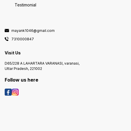
Testimonial
mayank1046@gmail.com
7310000847
Visit Us
D65/228 A LAHARTARA VARANASI, varanasi,
Uttar Pradesh, 221002
Follow us here