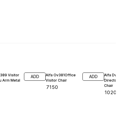
389 Visitor
Alfa Ov381Office
Alfa Dv1184
ADD
ADD
u Arm Metal
Visitor Chair
Director Visitor
Chair
₹
7150
0
₹
10200