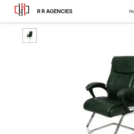
R R AGENCIES
H