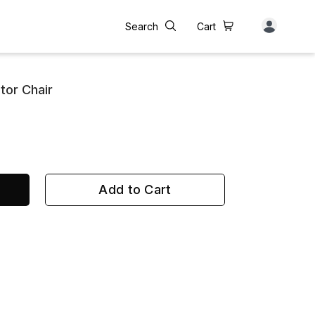
Search
Cart
itor Chair
Add to Cart