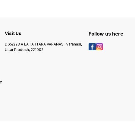
Visit Us
Follow us here
D65/228 A LAHARTARA VARANASI, varanasi,
Uttar Pradesh, 221002
om