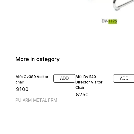
More in category
Alfa Ov389 Visitor
Alfa Dv1140
ADD
ADD
chair
Director Visitor
Chair
₹
9100
₹
8250
PU ARM METAL FRM