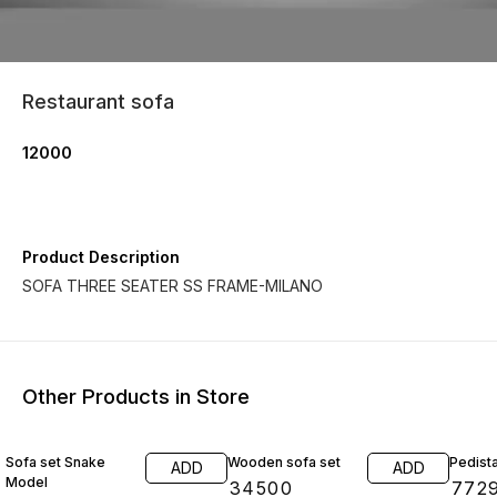
Restaurant sofa
12000
Product Description
SOFA THREE SEATER SS FRAME-MILANO
Other Products in Store
Sofa set Snake
Wooden sofa set
Pedista
ADD
ADD
Model
₹
34500
₹
772