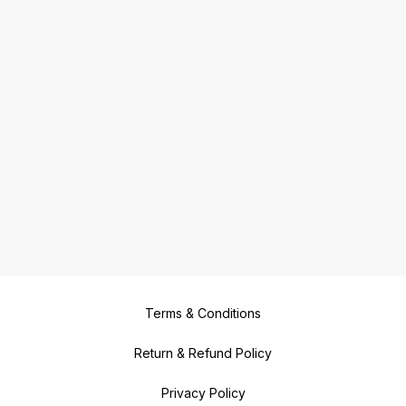
Terms & Conditions
Return & Refund Policy
Privacy Policy