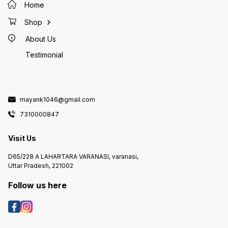
Home
Shop
About Us
Testimonial
mayank1046@gmail.com
7310000847
Visit Us
D65/228 A LAHARTARA VARANASI, varanasi,
Uttar Pradesh, 221002
Follow us here