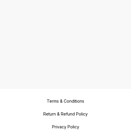
Terms & Conditions
Return & Refund Policy
Privacy Policy