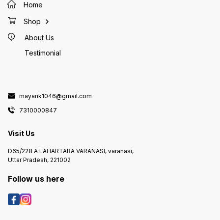
Home
Shop
About Us
Testimonial
mayank1046@gmail.com
7310000847
Visit Us
D65/228 A LAHARTARA VARANASI, varanasi,
Uttar Pradesh, 221002
Follow us here