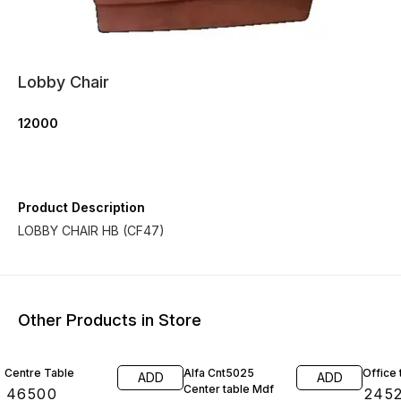
Lobby Chair
12000
Product Description
LOBBY CHAIR HB (CF47)
Other Products in Store
20% O
Centre Table
Alfa Cnt5025
Office 
ADD
ADD
Center table Mdf
₹
46500
₹
245