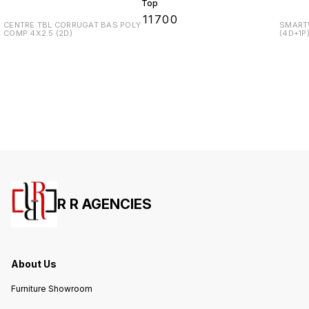
Top
₹
11700
CENTRE TBL CORRUGAT BAS POLY
SMARTW
COMP 4X2.5 (2D)
(4D+1P
R R AGENCIES
About Us
Furniture Showroom