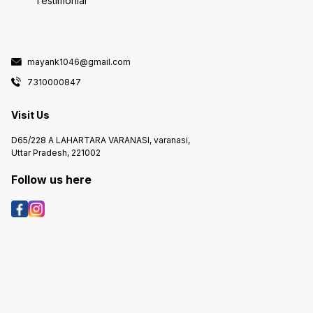
Testimonial
mayank1046@gmail.com
7310000847
Visit Us
D65/228 A LAHARTARA VARANASI, varanasi,
Uttar Pradesh, 221002
Follow us here