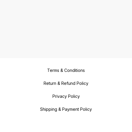
Terms & Conditions
Return & Refund Policy
Privacy Policy
Shipping & Payment Policy