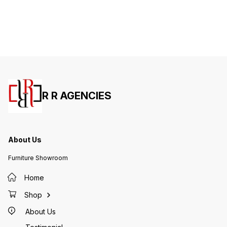
R R AGENCIES
About Us
Furniture Showroom
Home
Shop
About Us