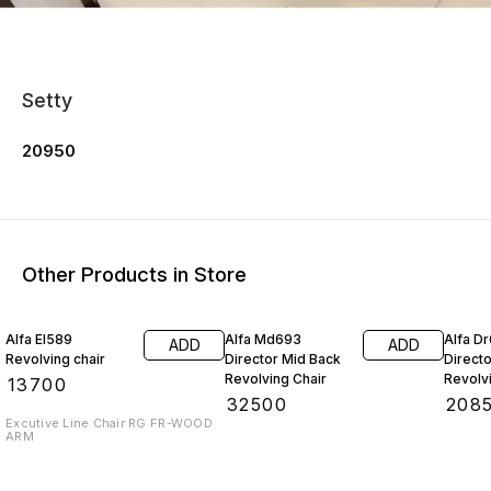
Setty
20950
Other Products in Store
Alfa El589
Alfa Md693
Alfa D
ADD
ADD
Revolving chair
Director Mid Back
Direct
Revolving Chair
Revolv
₹
13700
₹
32500
₹
208
Excutive Line Chair RG FR-WOOD
ARM