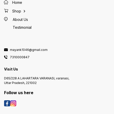
Home
Shop
About Us
Testimonial
mayank1046@gmail.com
7310000847
Visit Us
D65/228 A LAHARTARA VARANASI, varanasi,
Uttar Pradesh, 221002
Follow us here