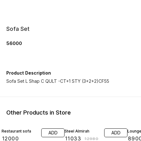
Sofa Set
56000
Product Description
Sofa Set L Shap C QULT -CT+1 STY (3+2+2)CF55
Other Products in Store
15% OFF
Restaurant sofa
Steel Almirah
Lounge
ADD
ADD
₹
12000
₹
11033
₹
890
₹
12980