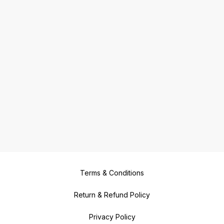
Terms & Conditions
Return & Refund Policy
Privacy Policy