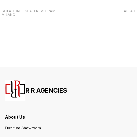
SOFA THREE SEATER SS FRAME-
ALFA-F
MILANO
R R AGENCIES
About Us
Furniture Showroom