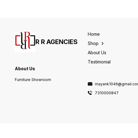
Home
R R AGENCIES
Shop
About Us
Testimonial
About Us
Furniture Showroom
mayank1046@gmail.c
7310000847