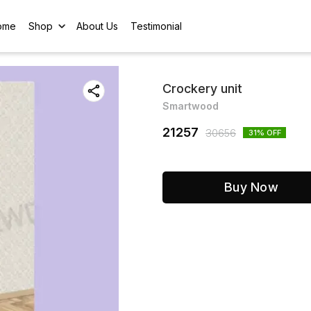
ome
Shop
About Us
Testimonial
Crockery unit
Smartwood
21257
30656
31
% OFF
Buy Now