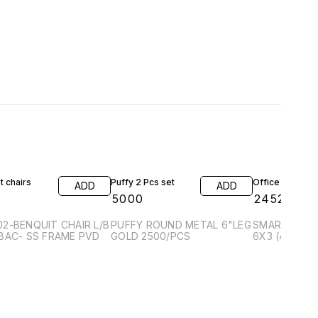
20% OFF
 chairs
Puffy 2 Pcs set
Office table
ADD
ADD
0
₹
5000
₹
24525
₹
30
2-BENQUIT CHAIR L/B
PUFFY ROUND METAL 6"LEG
SMARTWOOD 
BAC- SS FRAME PVD
GOLD 2500/PCS
6X3 (4D+1P)