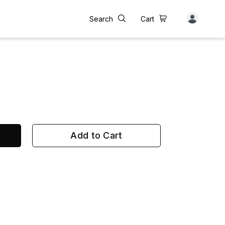
Search
Cart
Add to Cart