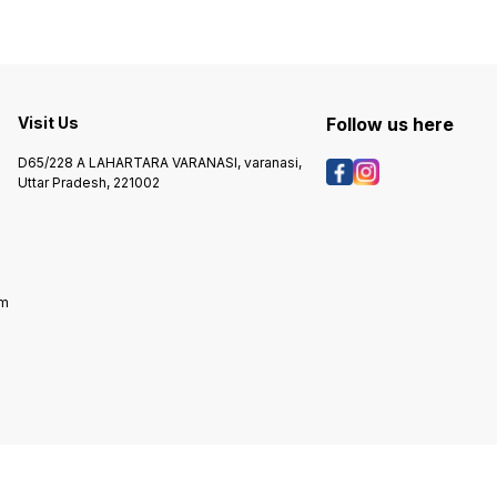
Visit Us
Follow us here
D65/228 A LAHARTARA VARANASI, varanasi,
Uttar Pradesh, 221002
om