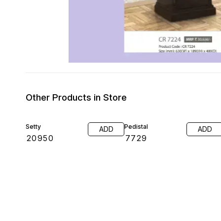
Other Products in Store
Setty
Pedistal
ADD
ADD
₹
20950
₹
7729