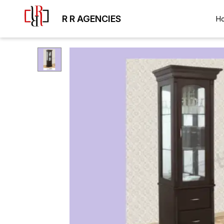
R R AGENCIES
H