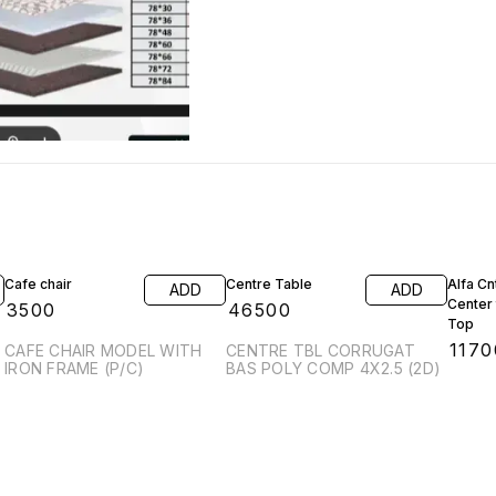
Cafe chair
Centre Table
Alfa C
ADD
ADD
Center
₹
3500
₹
46500
Top
₹
1170
CAFE CHAIR MODEL WITH
CENTRE TBL CORRUGAT
IRON FRAME (P/C)
BAS POLY COMP 4X2.5 (2D)