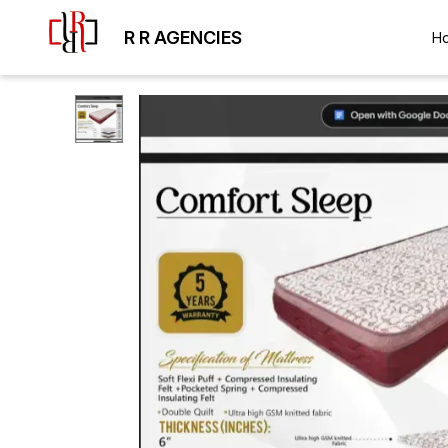
R R AGENCIES
H