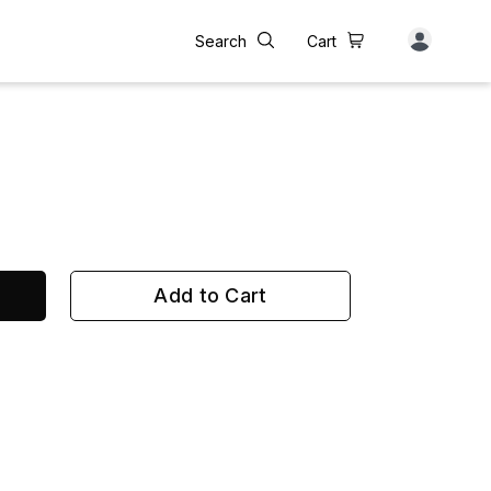
Search
Cart
Add to Cart