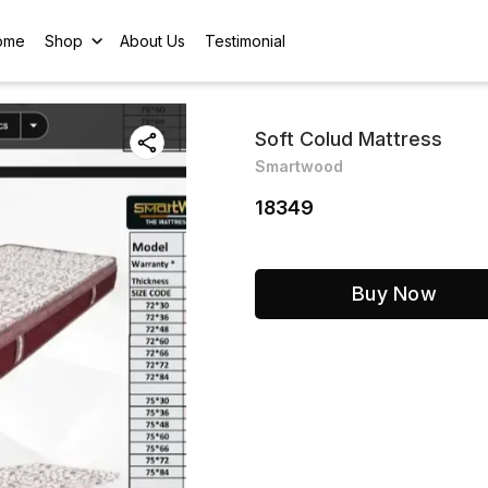
ome
Shop
About Us
Testimonial
Soft Colud Mattress
Smartwood
18349
Buy Now