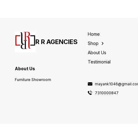
Home
R R AGENCIES
Shop
About Us
Testimonial
About Us
Furniture Showroom
mayank1046@gmail.c
7310000847