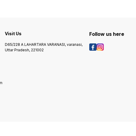
Visit Us
Follow us here
D65/228 A LAHARTARA VARANASI, varanasi,
Uttar Pradesh, 221002
om